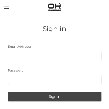
Sign in
Email Address:
Password: