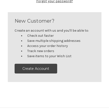
Forgot your password?
New Customer?
Create an account with us and you'll be able to:
Check out faster
Save multiple shipping addresses
Access your order history
Track new orders
Save items to your Wish List
Create Account