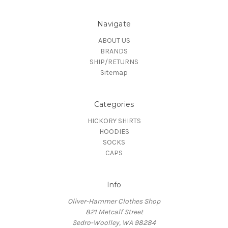
Navigate
ABOUT US
BRANDS
SHIP/RETURNS
Sitemap
Categories
HICKORY SHIRTS
HOODIES
SOCKS
CAPS
Info
Oliver-Hammer Clothes Shop
821 Metcalf Street
Sedro-Woolley, WA 98284