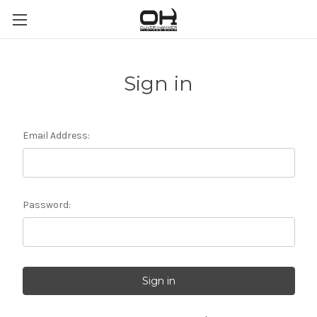
Sign in
Email Address:
Password: