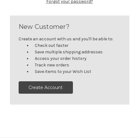
Forgot your password?
New Customer?
Create an account with us and you'll be able to:
Check out faster
Save multiple shipping addresses
Access your order history
Track new orders
Save items to your Wish List
Create Account