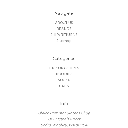
Navigate
ABOUT US
BRANDS
SHIP/RETURNS
Sitemap
Categories
HICKORY SHIRTS
HOODIES
SOCKS
CAPS
Info
Oliver-Hammer Clothes Shop
821 Metcalf Street
Sedro-Woolley, WA 98284