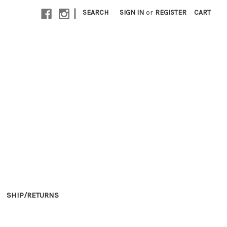
|
SEARCH
SIGN IN
or
REGISTER
CART
SHIP/RETURNS