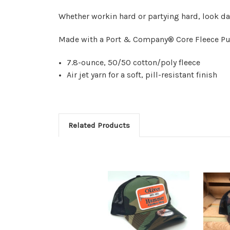
Whether workin hard or partying hard, look 
Made with a Port & Company® Core Fleece Pu
7.8-ounce, 50/50 cotton/poly fleece
Air jet yarn for a soft, pill-resistant finish
Related Products