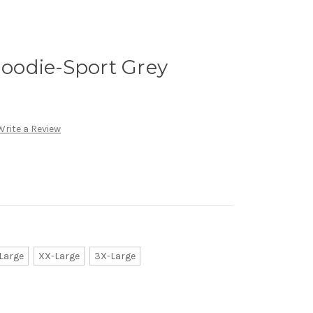
odie-Sport Grey
Write a Review
Large
XX-Large
3X-Large