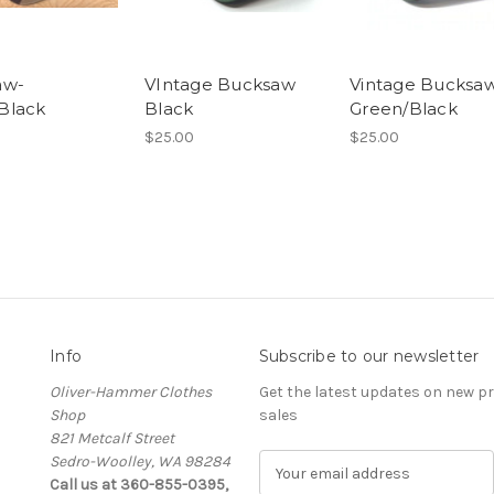
aw-
VIntage Bucksaw
Vintage Bucksa
Black
Black
Green/Black
$25.00
$25.00
Info
Subscribe to our newsletter
Oliver-Hammer Clothes
Get the latest updates on new 
Shop
sales
821 Metcalf Street
Sedro-Woolley, WA 98284
E
Call us at 360-855-0395,
m