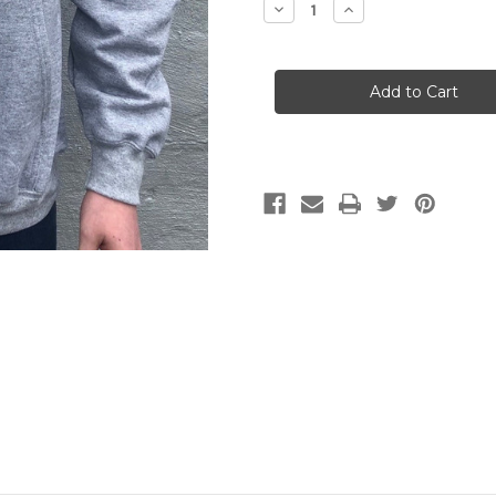
Decrease
Increase
Quantity
Quantity
of
of
OH
OH
Bucksaw
Bucksaw
Hoodie-
Hoodie-
Sport
Sport
Grey
Grey