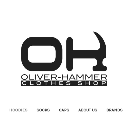
HOODIES
SOCKS
CAPS
ABOUT US
BRANDS