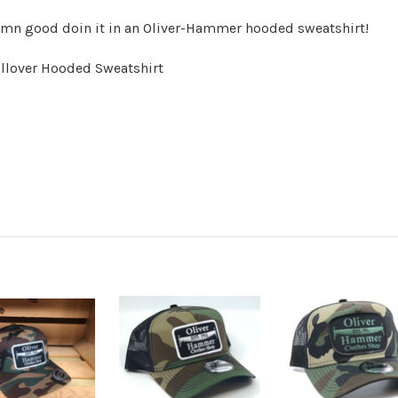
damn good doin it in an Oliver-Hammer hooded sweatshirt!
llover Hooded Sweatshirt