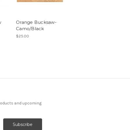
w
Orange Bucksaw-
Camo/Black
$25.00
products and upcoming