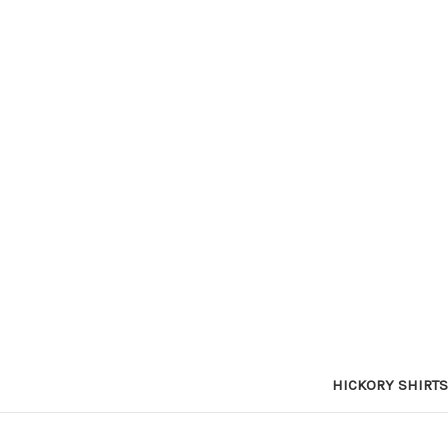
HICKORY SHIRTS