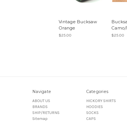
Vintage Bucksaw
Bucks
Orange
Camo/
$25.00
$25.00
Navigate
Categories
ABOUT US
HICKORY SHIRTS
BRANDS
HOODIES
SHIP/RETURNS
SOCKS
Sitemap
CAPS