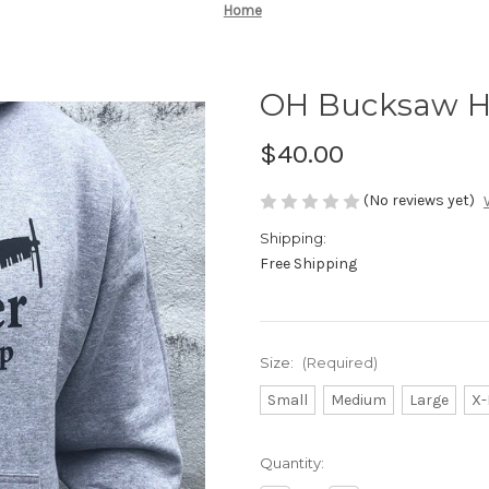
Home
OH Bucksaw Ho
$40.00
(No reviews yet)
Shipping:
Free Shipping
Size:
(Required)
Small
Medium
Large
X-
Current
Quantity:
Stock: