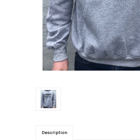
Description