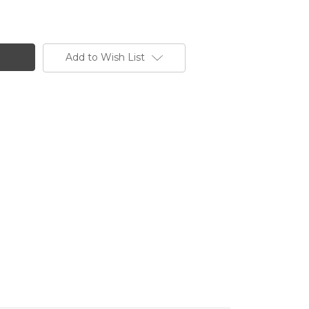
Add to Wish List