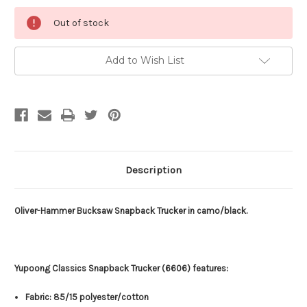
Current
Out of stock
Stock:
Add to Wish List
Description
Oliver-Hammer Bucksaw Snapback Trucker in camo/black.
Yupoong Classics Snapback Trucker (6606) features:
Fabric: 85/15 polyester/cotton