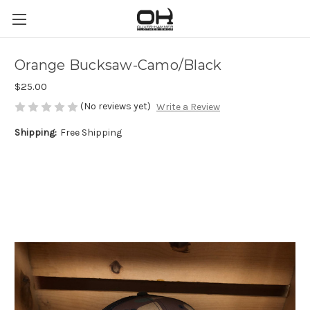
Orange Bucksaw-Camo/Black
$25.00
(No reviews yet)
Write a Review
Shipping:
Free Shipping