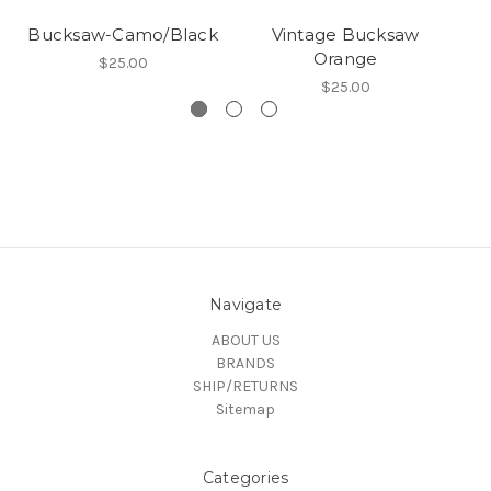
Bucksaw-Camo/Black
Vintage Bucksaw
Orange
$25.00
$25.00
Navigate
ABOUT US
BRANDS
SHIP/RETURNS
Sitemap
Categories