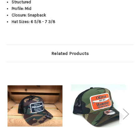
Structured
Profile: Mid
Closure: Snapback
Hat Sizes: 6 5/8 - 7 3/8
Related Products