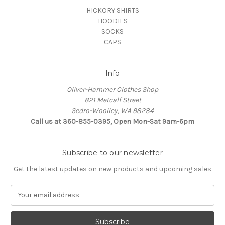
HICKORY SHIRTS
HOODIES
SOCKS
CAPS
Info
Oliver-Hammer Clothes Shop
821 Metcalf Street
Sedro-Woolley, WA 98284
Call us at 360-855-0395, Open Mon-Sat 9am-6pm
Subscribe to our newsletter
Get the latest updates on new products and upcoming sales
E
m
a
i